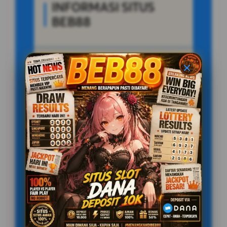
INFORMASI SITUS
BEB88
Penilaian Pengguna
5.770.990
Minimal Deposit
10.000 Ribu
Layanan Support
24/7
Platform
Multi-Device
PENAWARAN SPESIAL
BONUS NEW MEMBER 10%