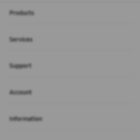
Buka
Footer Navigation
Products
Buka
Services
Buka
Support
Buka
Account
Buka
Information
Buka