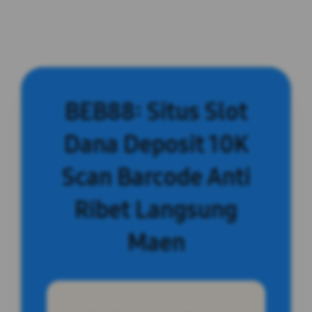
BEB88: Situs Slot
Dana Deposit 10K
Scan Barcode Anti
Ribet Langsung
Maen