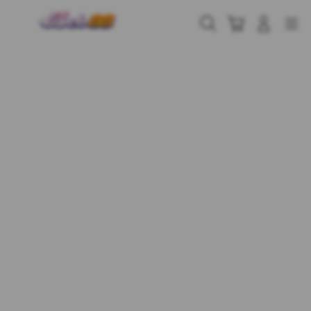
Skip
to
Cari
Troli
Login
Navigation
content