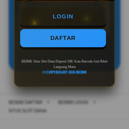
Minimal Deposit Rp. 10.000
LOGIN
Minimal Withdraw Rp 25.000
DAFTAR
LOGIN
DAFTAR
BEB88: Situs Slot Dana Deposit 10K Scan Barcode Anti Ribet
Langsung Maen
© COPYRIGHT 2026 BEB88
Layer Popup Close
BEB88 DAFTAR
>
BEB88 LOGIN
>
SITUS SLOT DANA